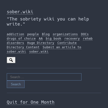
Skip
to
sober.wiki
the
"The sobriety wiki you can help
content
write."
addiction
people
Blog
organizations
DOCs
drugs of choice
AA
big book
recovery
rehab
disorders
Huge Directory
Contribute
Directory Content
Submit an article to
sober.wiki
sober.wiki
Search
for:
Quit for One Month