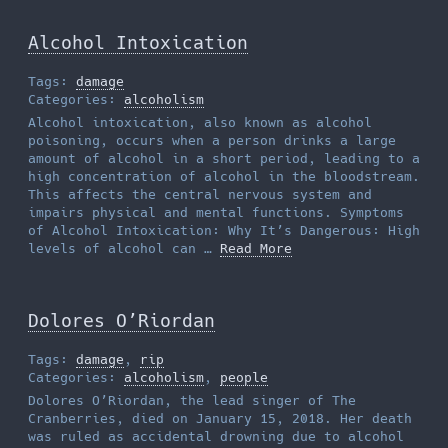
Alcohol Intoxication
Tags:
damage
Categories:
alcoholism
Alcohol intoxication, also known as alcohol
poisoning, occurs when a person drinks a large
amount of alcohol in a short period, leading to a
high concentration of alcohol in the bloodstream.
This affects the central nervous system and
impairs physical and mental functions. Symptoms
of Alcohol Intoxication: Why It’s Dangerous: High
levels of alcohol can …
Read More
Dolores O’Riordan
Tags:
damage
,
rip
Categories:
alcoholism
,
people
Dolores O’Riordan, the lead singer of The
Cranberries, died on January 15, 2018. Her death
was ruled as accidental drowning due to alcohol