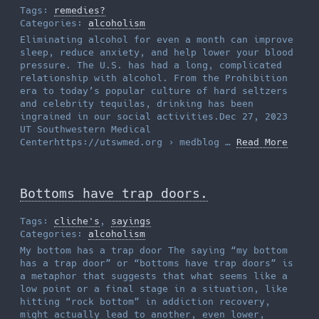
Tags:
remedies?
Categories:
alcoholism
Eliminating alcohol for even a month can improve
sleep, reduce anxiety, and help lower your blood
pressure. The U.S. has had a long, complicated
relationship with alcohol. From the Prohibition
era to today’s popular culture of hard seltzers
and celebrity tequilas, drinking has been
ingrained in our social activities.Dec 27, 2023
UT Southwestern Medical
Centerhttps://utswmed.org › medblog …
Read More
Bottoms have trap doors.
Tags:
cliche's
,
sayings
Categories:
alcoholism
My bottom has a trap door The saying “my bottom
has a trap door” or “bottoms have trap doors” is
a metaphor that suggests that what seems like a
low point or a final stage in a situation, like
hitting “rock bottom” in addiction recovery,
might actually lead to another, even lower,