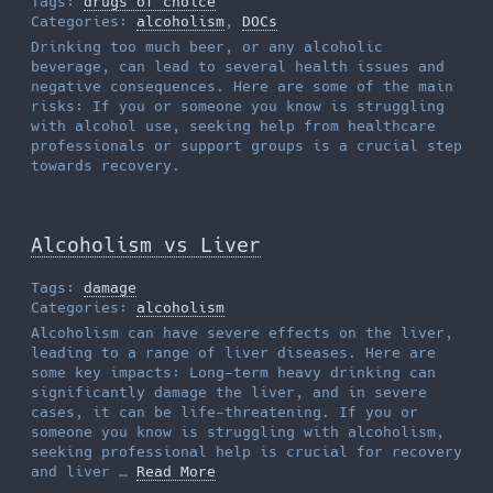
Tags:
drugs of choice
Categories:
alcoholism
,
DOCs
Drinking too much beer, or any alcoholic
beverage, can lead to several health issues and
negative consequences. Here are some of the main
risks: If you or someone you know is struggling
with alcohol use, seeking help from healthcare
professionals or support groups is a crucial step
towards recovery.
Alcoholism vs Liver
Tags:
damage
Categories:
alcoholism
Alcoholism can have severe effects on the liver,
leading to a range of liver diseases. Here are
some key impacts: Long-term heavy drinking can
significantly damage the liver, and in severe
cases, it can be life-threatening. If you or
someone you know is struggling with alcoholism,
seeking professional help is crucial for recovery
and liver …
Read More