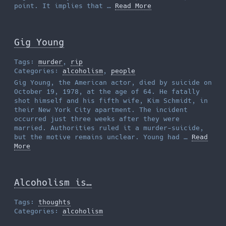
point. It implies that …
Read More
Gig Young
Tags:
murder
,
rip
Categories:
alcoholism
,
people
Gig Young, the American actor, died by suicide on
October 19, 1978, at the age of 64. He fatally
shot himself and his fifth wife, Kim Schmidt, in
their New York City apartment. The incident
occurred just three weeks after they were
married. Authorities ruled it a murder-suicide,
but the motive remains unclear. Young had …
Read
More
Alcoholism is…
Tags:
thoughts
Categories:
alcoholism