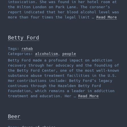
intoxication. She was found in her hotel room at
the Hilton London on Park Lane. The coroner’s
report indicated that her blood alcohol level was
more than four times the legal limit …
Read More
Betty Ford
Tags:
rehab
Categories:
alcoholism
,
people
Betty Ford made a profound impact on addiction
recovery through her advocacy and the founding of
the Betty Ford Center, one of the most well-known
substance abuse treatment facilities in the U.S.
Her contributions include: Betty Ford’s legacy
continues through the Hazelden Betty Ford
Foundation, which remains a leader in addiction
treatment and education. Her …
Read More
Beer