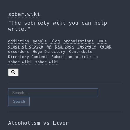
Skip
to
sober.wiki
the
"The sobriety wiki you can help
content
write."
addiction
people
Blog
organizations
DOCs
drugs of choice
AA
big book
recovery
rehab
disorders
Huge Directory
Contribute
Directory Content
Submit an article to
sober.wiki
sober.wiki
Search
for:
Alcoholism vs Liver