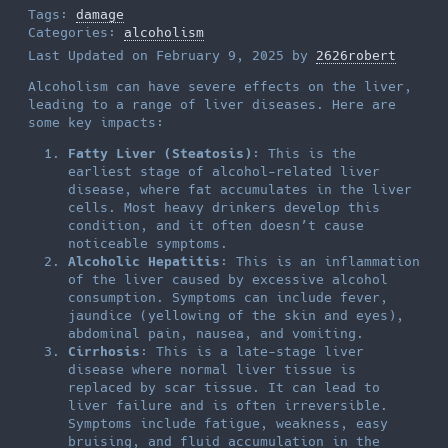
Tags:
damage
Categories:
alcoholism
Last Updated on February 9, 2025 by
2626robert
Alcoholism can have severe effects on the liver,
leading to a range of liver diseases. Here are
some key impacts:
Fatty Liver (Steatosis)
: This is the
earliest stage of alcohol-related liver
disease, where fat accumulates in the liver
cells. Most heavy drinkers develop this
condition, and it often doesn’t cause
noticeable symptoms.
Alcoholic Hepatitis
: This is an inflammation
of the liver caused by excessive alcohol
consumption. Symptoms can include fever,
jaundice (yellowing of the skin and eyes),
abdominal pain, nausea, and vomiting.
Cirrhosis
: This is a late-stage liver
disease where normal liver tissue is
replaced by scar tissue. It can lead to
liver failure and is often irreversible.
Symptoms include fatigue, weakness, easy
bruising, and fluid accumulation in the