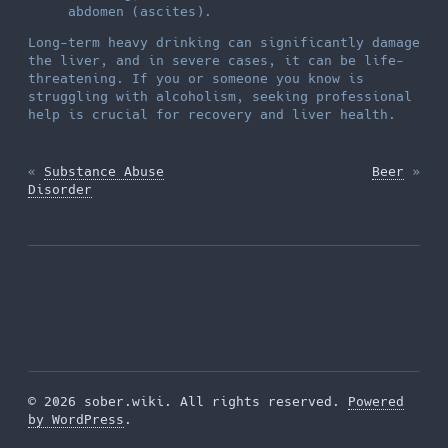
abdomen (ascites).
Long-term heavy drinking can significantly damage
the liver, and in severe cases, it can be life-
threatening. If you or someone you know is
struggling with alcoholism, seeking professional
help is crucial for recovery and liver health.
«
Substance Abuse
Beer
»
Disorder
© 2026 sober.wiki. All rights reserved.
Powered
by WordPress
.