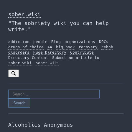
Skip
to
sober.wiki
the
"The sobriety wiki you can help
content
write."
addiction
people
Blog
organizations
DOCs
drugs of choice
AA
big book
recovery
rehab
disorders
Huge Directory
Contribute
Directory Content
Submit an article to
sober.wiki
sober.wiki
Search
for:
Alcoholics Anonymous