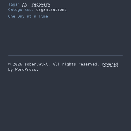
Tags:
AA
,
recovery
Categories:
organizations
One Day at a Time
© 2026 sober.wiki. All rights reserved.
Powered
by WordPress
.