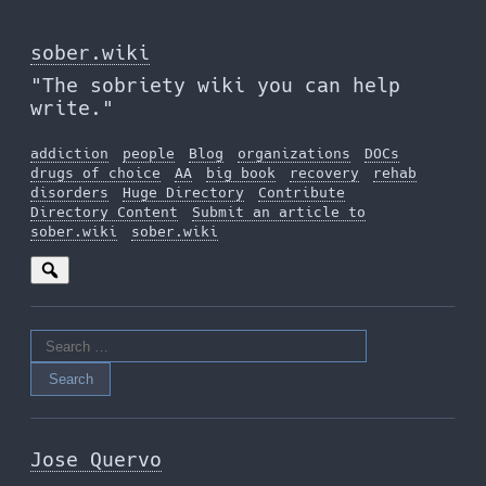
Skip
to
sober.wiki
the
"The sobriety wiki you can help
content
write."
addiction
people
Blog
organizations
DOCs
drugs of choice
AA
big book
recovery
rehab
disorders
Huge Directory
Contribute
Directory Content
Submit an article to
sober.wiki
sober.wiki
Search
for:
Jose Quervo