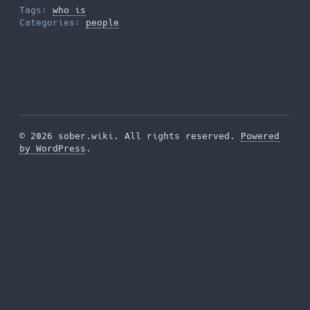
Tags:
who is
Categories:
people
© 2026 sober.wiki. All rights reserved.
Powered
by WordPress
.