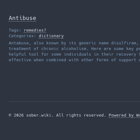
Antibuse
Tags:
remedies?
Categories:
dictionary
Antabuse, also known by its generic name disulfiram,
treatment of chronic alcoholism. Here are some key p
helpful tool for some individuals in their recovery 
effective when combined with other forms of support
© 2026 sober.wiki. All rights reserved.
Powered by W