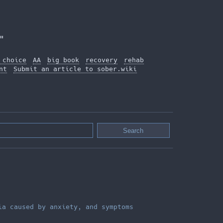
"
 choice
AA
big book
recovery
rehab
nt
Submit an article to sober.wiki
ia caused by anxiety, and symptoms