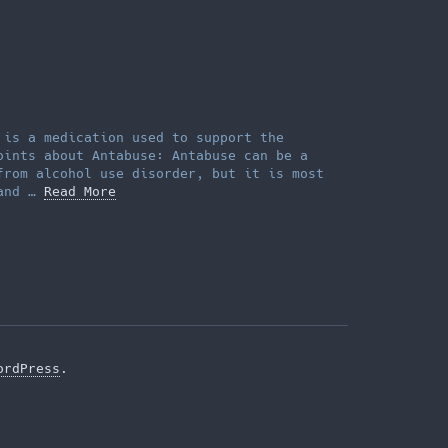
 is a medication used to support the
oints about Antabuse: Antabuse can be a
from alcohol use disorder, but it is most
 and …
Read More
ordPress
.