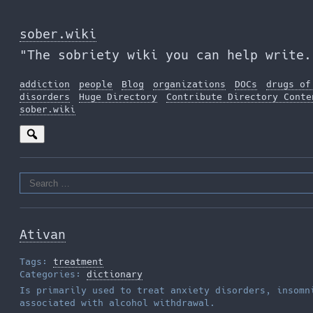
Skip
to
sober.wiki
the
"The sobriety wiki you can help write.
content
addiction
people
Blog
organizations
DOCs
drugs of
disorders
Huge Directory
Contribute Directory Conte
sober.wiki
Search
for:
Ativan
Tags:
treatment
Categories:
dictionary
Is primarily used to treat anxiety disorders, insomn
associated with alcohol withdrawal.