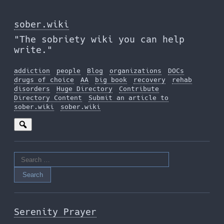
Skip
to
sober.wiki
the
"The sobriety wiki you can help
content
write."
addiction
people
Blog
organizations
DOCs
drugs of choice
AA
big book
recovery
rehab
disorders
Huge Directory
Contribute
Directory Content
Submit an article to
sober.wiki
sober.wiki
Search
for:
Serenity Prayer