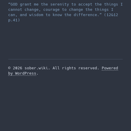
“GOD grant me the serenity to accept the things I
cannot change, courage to change the things I
can, and wisdom to know the difference.” (12&12
p.41)
© 2026 sober.wiki. All rights reserved.
Powered
by WordPress
.