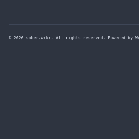
© 2026 sober.wiki. All rights reserved.
Powered by W