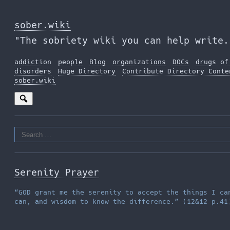
Skip
to
sober.wiki
the
"The sobriety wiki you can help write.
content
addiction
people
Blog
organizations
DOCs
drugs of
disorders
Huge Directory
Contribute Directory Conte
sober.wiki
Search
for:
Serenity Prayer
“GOD grant me the serenity to accept the things I ca
can, and wisdom to know the difference.” (12&12 p.41