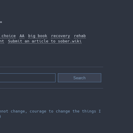
"
 choice
AA
big book
recovery
rehab
nt
Submit an article to sober.wiki
nnot change, courage to change the things I
)